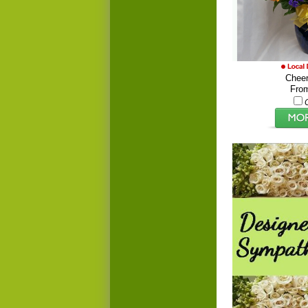
Cheer
Fro