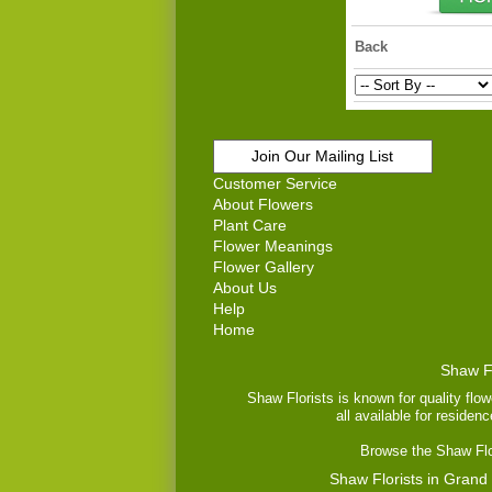
Back
Join Our Mailing List
Customer Service
About Flowers
Plant Care
Flower Meanings
Flower Gallery
About Us
Help
Home
Shaw Fl
Shaw Florists is known for quality flow
all available for residen
Browse the Shaw Flor
Shaw Florists in Grand 