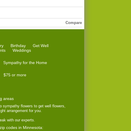
Compare
ry
Birthday
Get Well
nts
Weddings
Sympathy for the Home
$75 or more
ng areas
to sympathy flowers to get well flowers,
right arrangement for you.
eak with our experts.
 zip codes in Minnesota: