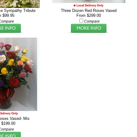
ce Sympathy Tribute
Three Dozen Red Roses Vased
m $99.95
From $299.00
Compare
Compare
oses Vased- Mix
 $199.00
Compare