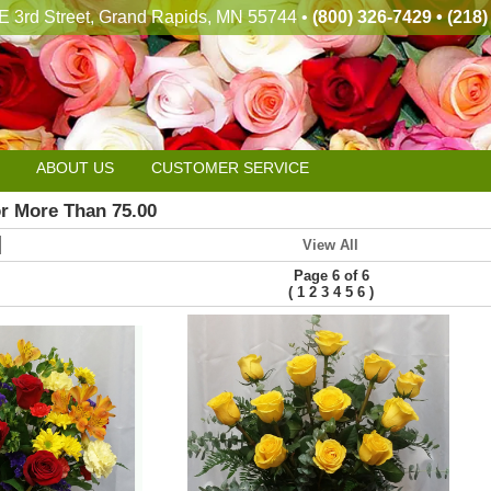
E 3rd Street, Grand Rapids, MN 55744 •
(800) 326-7429 • (218
ABOUT US
CUSTOMER SERVICE
or More Than 75.00
View All
Page 6 of 6
(
)
1
2
3
4
5
6