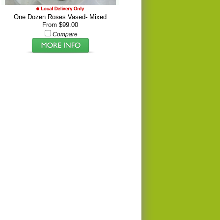
One Dozen Roses Vased- Mixed
From $99.00
Compare