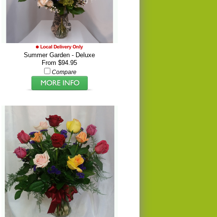
Summer Garden - Deluxe
From $94.95
Compare