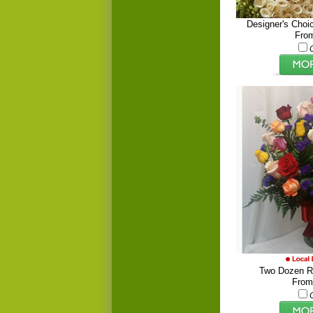
Designer's Choi
Fro
Two Dozen R
From