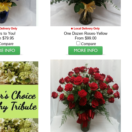
s to You!
One Dozen Roses-Yellow
m $79.95
From $99.00
Compare
Compare