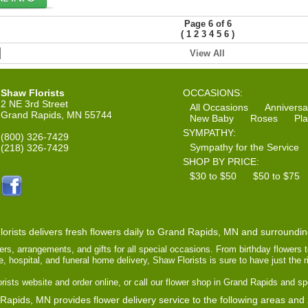
Page 6 of 6
(
)
1
2
3
4
5
6
View All
Shaw Florists
OCCASIONS:
2 NE 3rd Street
All Occasions
Anniversa
Grand Rapids, MN 55744
New Baby
Roses
Pla
SYMPATHY:
(800) 326-7429
Sympathy for the Service
(218) 326-7429
SHOP BY PRICE:
$30 to $50
$50 to $75
orists delivers fresh flowers daily to Grand Rapids, MN and surroundi
ers, arrangements, and gifts for all special occasions. From birthday flowers 
ce, hospital, and funeral home delivery, Shaw Florists is sure to have just the 
ists website and order online, or call our flower shop in Grand Rapids and sp
Rapids, MN provides flower delivery service to the following areas and