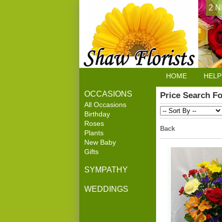
2 N
HOME
HELP
OCCASIONS
Price Search F
All Occasions
Birthday
Roses
Back
Plants
New Baby
Gifts
SYMPATHY
WEDDINGS