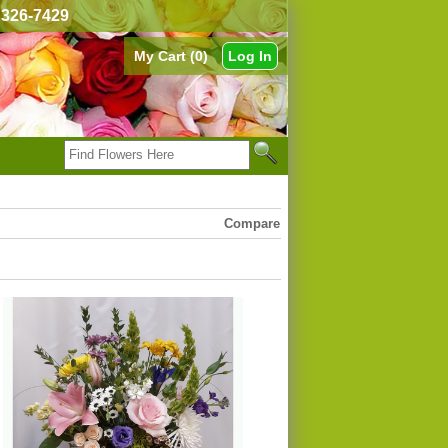
) 326-7429
My Cart (0)
Log In
Compare