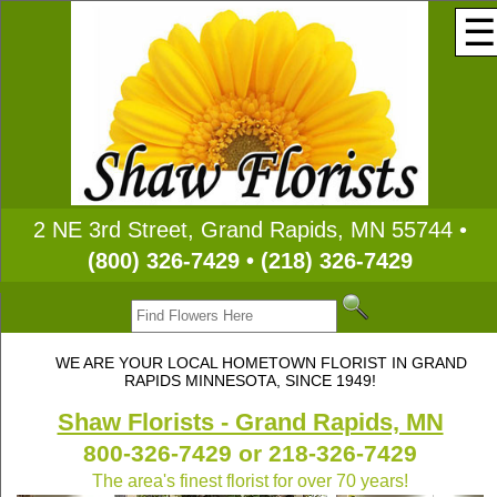
☰
2 NE 3rd Street, Grand Rapids, MN 55744 •
(800) 326-7429 • (218) 326-7429
WE ARE YOUR LOCAL HOMETOWN FLORIST IN GRAND
RAPIDS MINNESOTA, SINCE 1949!
Shaw Florists - Grand Rapids, MN
800-326-7429 or 218-326-7429
The area's finest florist for over 70 years!