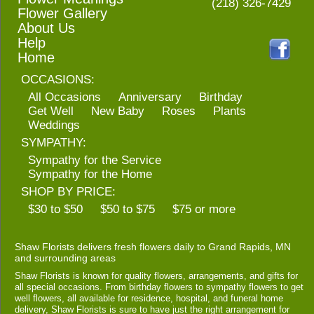
(218) 326-7429
Flower Gallery
About Us
Help
Home
OCCASIONS:
All Occasions
Anniversary
Birthday
Get Well
New Baby
Roses
Plants
Weddings
SYMPATHY:
Sympathy for the Service
Sympathy for the Home
SHOP BY PRICE:
$30 to $50
$50 to $75
$75 or more
Shaw Florists delivers fresh flowers daily to Grand Rapids, MN
and surrounding areas
Shaw Florists is known for quality flowers, arrangements, and gifts for
all special occasions. From birthday flowers to sympathy flowers to get
well flowers, all available for residence, hospital, and funeral home
delivery, Shaw Florists is sure to have just the right arrangement for