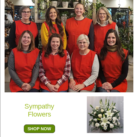
Sympathy
Flowers
SHOP NOW