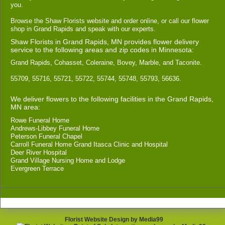
you.
Browse the Shaw Florists website and order online, or call our flower
shop in Grand Rapids and speak with our experts.
Shaw Florists in Grand Rapids, MN provides flower delivery
service to the following areas and zip codes in Minnesota:
Grand Rapids, Cohasset, Coleraine, Bovey, Marble, and Taconite.
55709, 55716, 55721, 55722, 55744, 55748, 55793, 56636.
We deliver flowers to the following facilities in the Grand Rapids,
MN area:
Rowe Funeral Home
Andrews-Libbey Funeral Home
Peterson Funeral Chapel
Carroll Funeral Home Grand Itasca Clinic and Hospital
Deer River Hospital
Grand Village Nursing Home and Lodge
Evergreen Terrace
Florist Website Design by Media99