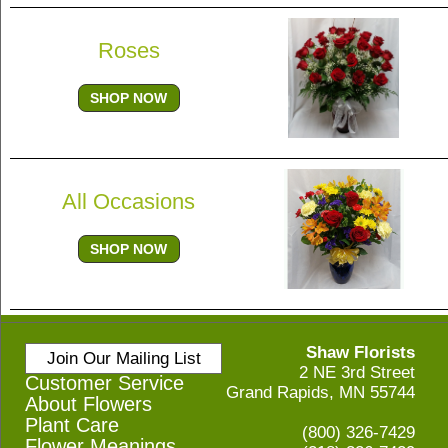
Roses
SHOP NOW
All Occasions
SHOP NOW
Shaw Florists
Join Our Mailing List
2 NE 3rd Street
Customer Service
Grand Rapids, MN 55744
About Flowers
Plant Care
(800) 326-7429
Flower Meanings