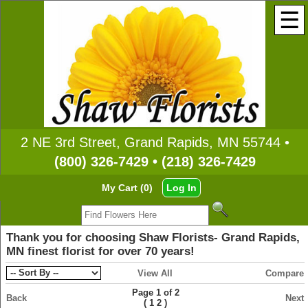
☰
2 NE 3rd Street, Grand Rapids, MN 55744 •
(800) 326-7429 • (218) 326-7429
My Cart (0)
Log In
Thank you for choosing Shaw Florists- Grand Rapids,
MN finest florist for over 70 years!
View All
Compare
Page 1 of 2
Back
Next
(
)
1
2