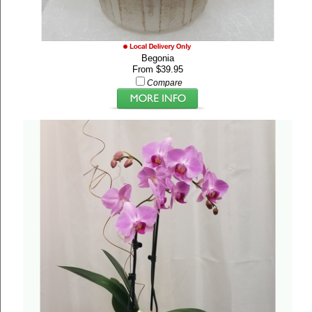
Begonia
From $39.95
Compare