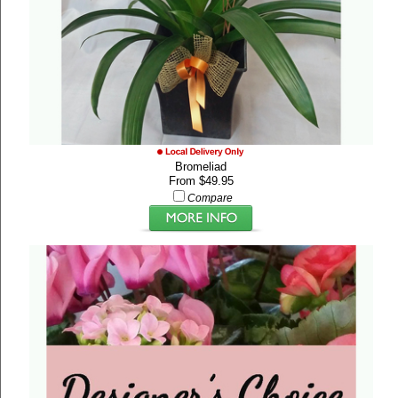
Bromeliad
From $49.95
Compare