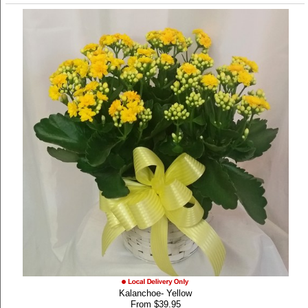
Kalanchoe- Yellow
From $39.95