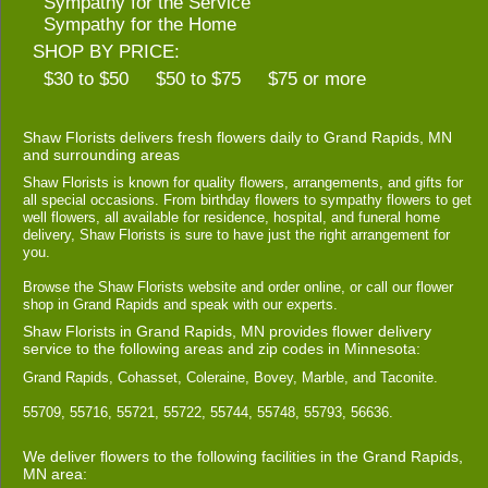
Sympathy for the Service
Sympathy for the Home
SHOP BY PRICE:
$30 to $50
$50 to $75
$75 or more
Shaw Florists delivers fresh flowers daily to Grand Rapids, MN
and surrounding areas
Shaw Florists is known for quality flowers, arrangements, and gifts for
all special occasions. From birthday flowers to sympathy flowers to get
well flowers, all available for residence, hospital, and funeral home
delivery, Shaw Florists is sure to have just the right arrangement for
you.
Browse the Shaw Florists website and order online, or call our flower
shop in Grand Rapids and speak with our experts.
Shaw Florists in Grand Rapids, MN provides flower delivery
service to the following areas and zip codes in Minnesota:
Grand Rapids, Cohasset, Coleraine, Bovey, Marble, and Taconite.
55709, 55716, 55721, 55722, 55744, 55748, 55793, 56636.
We deliver flowers to the following facilities in the Grand Rapids,
MN area: