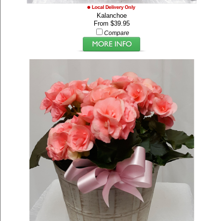
Kalanchoe
From $39.95
Compare