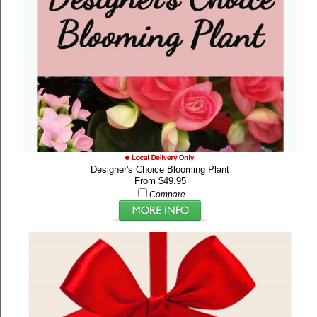
Designer's Choice Blooming Plant
From $49.95
Compare