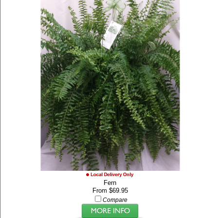
Fern
From $69.95
Compare