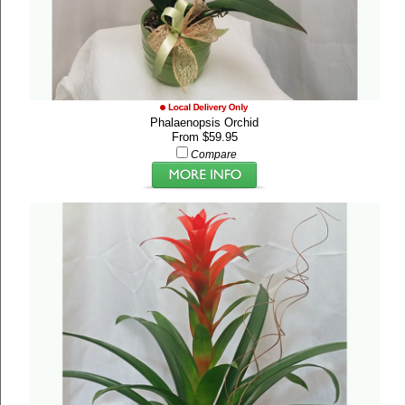
Phalaenopsis Orchid
From $59.95
Compare