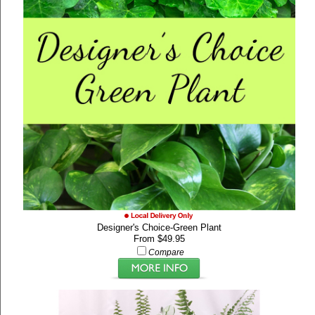
Designer's Choice-Green Plant
From $49.95
Compare