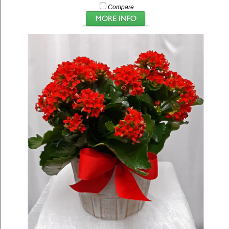
Compare