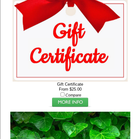
Gift Certificate
From $25.00
Compare