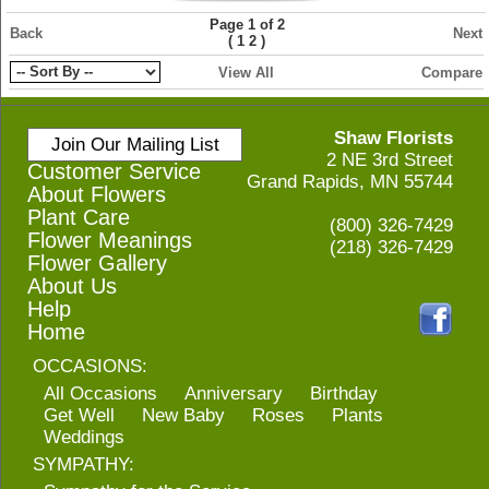
Page 1 of 2
Back
Next
(
)
1
2
View All
Compare
Shaw Florists
Join Our Mailing List
2 NE 3rd Street
Customer Service
Grand Rapids, MN 55744
About Flowers
Plant Care
(800) 326-7429
Flower Meanings
(218) 326-7429
Flower Gallery
About Us
Help
Home
OCCASIONS:
All Occasions
Anniversary
Birthday
Get Well
New Baby
Roses
Plants
Weddings
SYMPATHY: