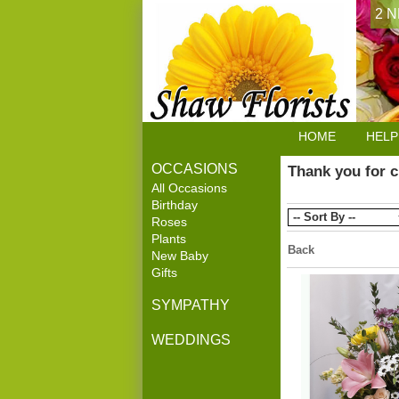
2 N
HOME
HELP
OCCASIONS
Thank you for c
All Occasions
Birthday
Roses
Plants
Back
New Baby
Gifts
SYMPATHY
WEDDINGS