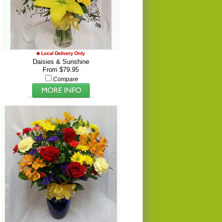
Daisies & Sunshine
From $79.95
Compare