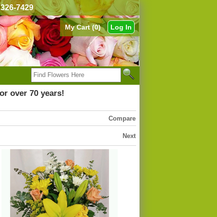
) 326-7429
My Cart (0)
Log In
or over 70 years!
Compare
Next