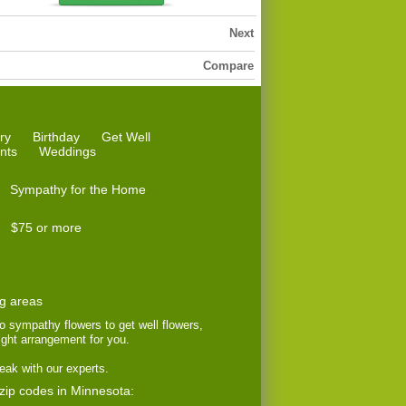
Next
Compare
ry
Birthday
Get Well
nts
Weddings
Sympathy for the Home
$75 or more
ng areas
to sympathy flowers to get well flowers,
right arrangement for you.
eak with our experts.
 zip codes in Minnesota: