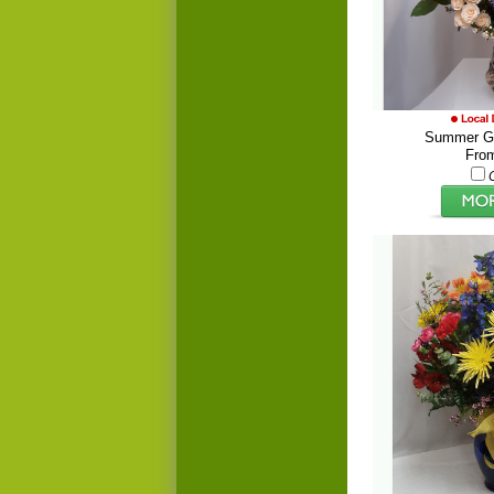
Summer Ga
Fro