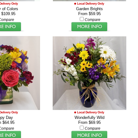
 of Colors
Garden Brights
 $109.95
From $59.95
Compare
Compare
py Day
Wonderfully Wild
m $64.95
From $69.95
Compare
Compare