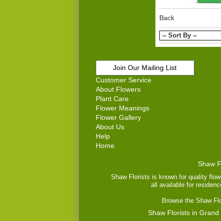
Back
Join Our Mailing List
Customer Service
About Flowers
Plant Care
Flower Meanings
Flower Gallery
About Us
Help
Home
Shaw Fl
Shaw Florists is known for quality flow
all available for residen
Browse the Shaw Flor
Shaw Florists in Grand 