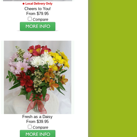
Cheers to You!
From $79.95
Compare
Fresh as a Daisy
From $39.95
Compare