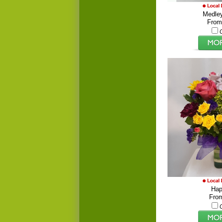
Medley
From
Hap
Fro