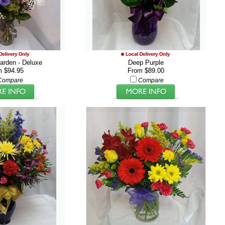
rden - Deluxe
Deep Purple
m $94.95
From $89.00
Compare
Compare