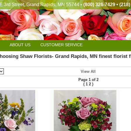
E 3rd Street, Grand Rapids, MN 55744 •
(800) 326-7429 • (218
ABOUT US
CUSTOMER SERVICE
hoosing Shaw Florists- Grand Rapids, MN finest florist f
View All
Page 1 of 2
(
)
1
2