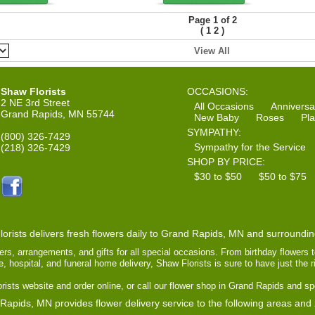
Page 1 of 2
(
)
1
2
View All
Shaw Florists
OCCASIONS:
2 NE 3rd Street
All Occasions
Anniversa
Grand Rapids, MN 55744
New Baby
Roses
Pla
SYMPATHY:
(800) 326-7429
Sympathy for the Service
(218) 326-7429
SHOP BY PRICE:
$30 to $50
$50 to $75
orists delivers fresh flowers daily to Grand Rapids, MN and surroundi
ers, arrangements, and gifts for all special occasions. From birthday flowers 
ce, hospital, and funeral home delivery, Shaw Florists is sure to have just the 
ists website and order online, or call our flower shop in Grand Rapids and sp
Rapids, MN provides flower delivery service to the following areas and