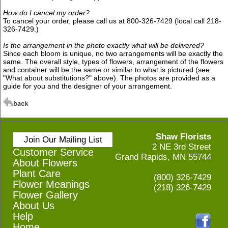
How do I cancel my order?
To cancel your order, please call us at 800-326-7429 (local call 218-
326-7429.)
Is the arrangement in the photo exactly what will be delivered?
Since each bloom is unique, no two arrangements will be exactly the
same. The overall style, types of flowers, arrangement of the flowers
and container will be the same or similar to what is pictured (see
"What about substitutions?" above). The photos are provided as a
guide for you and the designer of your arrangement.
Shaw Florists
Join Our Mailing List
2 NE 3rd Street
Customer Service
Grand Rapids, MN 55744
About Flowers
Plant Care
(800) 326-7429
Flower Meanings
(218) 326-7429
Flower Gallery
About Us
Help
Home