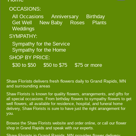
OCCASIONS:
All Occasions
Anniversary
Birthday
Get Well
New Baby
Roses
Plants
Weddings
SYMPATHY:
Sympathy for the Service
Sympathy for the Home
SHOP BY PRICE:
$30 to $50
$50 to $75
$75 or more
Shaw Florists delivers fresh flowers daily to Grand Rapids, MN
and surrounding areas
Shaw Florists is known for quality flowers, arrangements, and gifts for
all special occasions. From birthday flowers to sympathy flowers to get
well flowers, all available for residence, hospital, and funeral home
delivery, Shaw Florists is sure to have just the right arrangement for
you.
Browse the Shaw Florists website and order online, or call our flower
shop in Grand Rapids and speak with our experts.
Shaw Florists in Grand Rapids, MN provides flower delivery