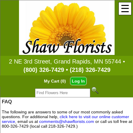
☰
2 NE 3rd Street, Grand Rapids, MN 55744 •
(800) 326-7429 • (218) 326-7429
My Cart (0)
Log In
FAQ
The following are answers to some of our most commonly asked
questions. For additional help,
click here to visit our online customer
service
, email us at
comments@shawflorists.com
or call us toll free at
800-326-7429 (local call 218-326-7429.)