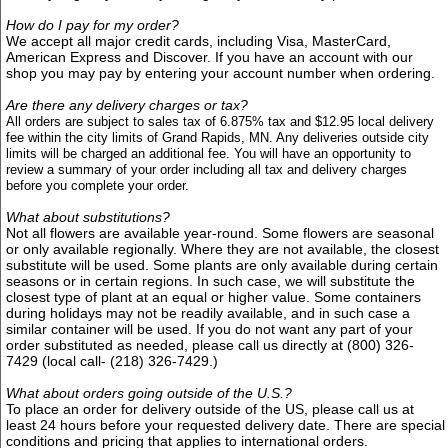
How do I pay for my order?
We accept all major credit cards, including Visa, MasterCard,
American Express and Discover. If you have an account with our
shop you may pay by entering your account number when ordering.
Are there any delivery charges or tax?
All orders are subject to sales tax of 6.875% tax and $12.95
local delivery
fee within the city limits of Grand Rapids, MN. Any deliveries outside city
limits will be charged an additional fee. Y
ou will have an opportunity to
review a summary of your order including all tax and delivery charges
before you complete your order.
What about substitutions?
Not all flowers are available year-round. Some flowers are seasonal
or only available regionally. Where they are not available, the closest
substitute will be used. Some plants are only available during certain
seasons or in certain regions. In such case, we will substitute the
closest type of plant at an equal or higher value. Some containers
during holidays may not be readily available, and in such case a
similar container will be used. If you do not want any part of your
order substituted as needed, please call us directly at (800) 326-
7429 (local call- (218) 326-7429.)
What about orders going outside of the U.S.?
To place an order for delivery outside of the US, please call us at
least 24 hours before your requested delivery date. There are special
conditions and pricing that applies to international orders.