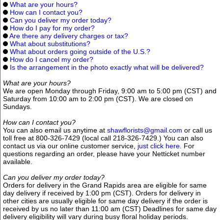
What are your hours?
How can I contact you?
Can you deliver my order today?
How do I pay for my order?
Are there any delivery charges or tax?
What about substitutions?
What about orders going outside of the U.S.?
How do I cancel my order?
Is the arrangement in the photo exactly what will be delivered?
What are your hours?
We are open Monday through Friday, 9:00 am to 5:00 pm (CST) and
Saturday from 10:00 am to 2:00 pm (CST). We are closed on
Sundays.
How can I contact you?
You can also email us anytime at
shawflorists@gmail.com
or call us
toll free at 800-326-7429 (local call 218-326-7429.) You can also
contact us via our online customer service,
just click here
. For
questions regarding an order, please have your Netticket number
available.
Can you deliver my order today?
Orders for delivery in the Grand Rapids area are eligible for same
day delivery if received by 1:00 pm (CST). Orders for delivery in
other cities are usually eligible for same day delivery if the order is
received by us no later than 11:00 am (CST) Deadlines for same day
delivery eligibility will vary during busy floral holiday periods.