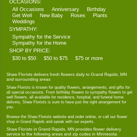
OCCASIONS:
All Occasions
Anniversary
Birthday
Get Well
New Baby
Roses
Plants
Weddings
SYMPATHY:
Sympathy for the Service
Sympathy for the Home
SHOP BY PRICE:
$30 to $50
$50 to $75
$75 or more
Shaw Florists delivers fresh flowers daily to Grand Rapids, MN
and surrounding areas
Shaw Florists is known for quality flowers, arrangements, and gifts for
all special occasions. From birthday flowers to sympathy flowers to get
well flowers, all available for residence, hospital, and funeral home
delivery, Shaw Florists is sure to have just the right arrangement for
you.
Browse the Shaw Florists website and order online, or call our flower
shop in Grand Rapids and speak with our experts.
Shaw Florists in Grand Rapids, MN provides flower delivery
service to the following areas and zip codes in Minnesota: