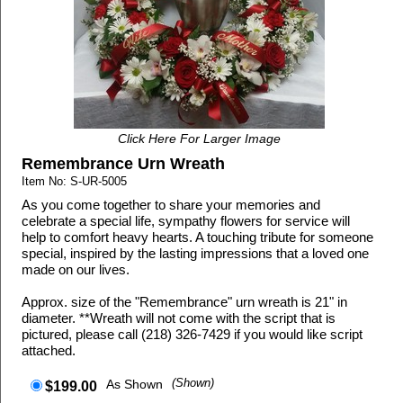
Click Here For Larger Image
Remembrance Urn Wreath
Item No: S-UR-5005
As you come together to share your memories and
celebrate a special life, sympathy flowers for service will
help to comfort heavy hearts. A touching tribute for someone
special, inspired by the lasting impressions that a loved one
made on our lives.
Approx. size of the "Remembrance" urn wreath is 21" in
diameter. **Wreath will not come with the script that is
pictured, please call (218) 326-7429 if you would like script
attached.
As Shown
(Shown)
$199.00