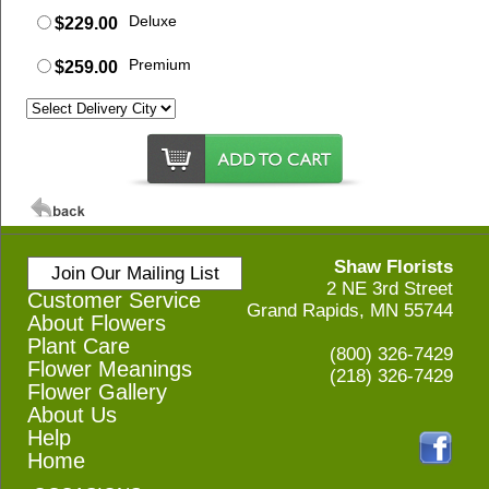
Deluxe
$229.00
Premium
$259.00
Shaw Florists
Join Our Mailing List
2 NE 3rd Street
Customer Service
Grand Rapids, MN 55744
About Flowers
Plant Care
(800) 326-7429
Flower Meanings
(218) 326-7429
Flower Gallery
About Us
Help
Home