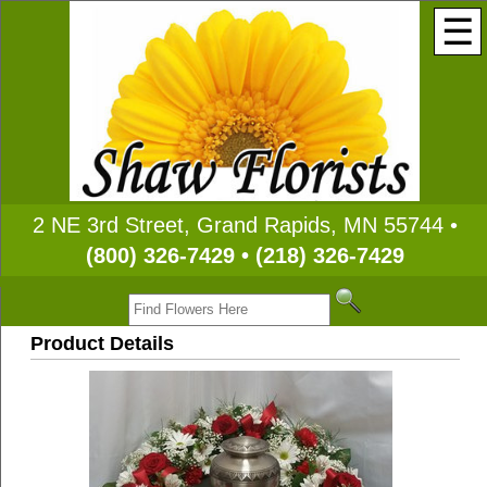
☰
2 NE 3rd Street, Grand Rapids, MN 55744 •
(800) 326-7429 • (218) 326-7429
Product Details