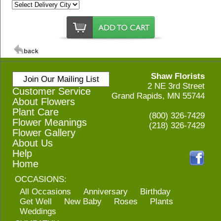
Shaw Florists
Join Our Mailing List
2 NE 3rd Street
Customer Service
Grand Rapids, MN 55744
About Flowers
Plant Care
(800) 326-7429
Flower Meanings
(218) 326-7429
Flower Gallery
About Us
Help
Home
OCCASIONS:
All Occasions
Anniversary
Birthday
Get Well
New Baby
Roses
Plants
Weddings