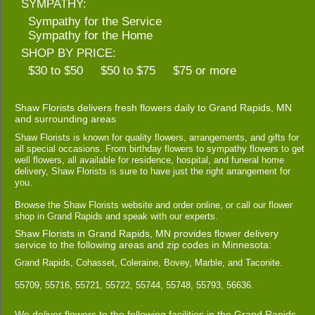
SYMPATHY:
Sympathy for the Service
Sympathy for the Home
SHOP BY PRICE:
$30 to $50
$50 to $75
$75 or more
Shaw Florists delivers fresh flowers daily to Grand Rapids, MN
and surrounding areas
Shaw Florists is known for quality flowers, arrangements, and gifts for
all special occasions. From birthday flowers to sympathy flowers to get
well flowers, all available for residence, hospital, and funeral home
delivery, Shaw Florists is sure to have just the right arrangement for
you.
Browse the Shaw Florists website and order online, or call our flower
shop in Grand Rapids and speak with our experts.
Shaw Florists in Grand Rapids, MN provides flower delivery
service to the following areas and zip codes in Minnesota:
Grand Rapids, Cohasset, Coleraine, Bovey, Marble, and Taconite.
55709, 55716, 55721, 55722, 55744, 55748, 55793, 56636.
We deliver flowers to the following facilities in the Grand Rapids,