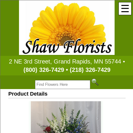
☰
2 NE 3rd Street, Grand Rapids, MN 55744 •
(800) 326-7429 • (218) 326-7429
Product Details