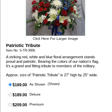
Click Here For Larger Image
Patriotic Tribute
Item No: S-TR-3006
A striking red, white and blue floral arrangement stands
proud and patriotic. Bearing the colors of our nation's flag,
it's a grand and fitting tribute to members of the military.
Approx. size of "Patriotic Tribute" is 27" high by 25" wide.
As Shown
(Shown)
$169.00
Deluxe
$189.00
Premium
$209.00