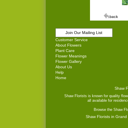
Join Our Mailing List
Customer Service
About Flowers
Plant Care
Flower Meanings
Flower Gallery
About Us
Help
Home
Shaw Fl
Shaw Florists is known for quality flow
all available for residen
Browse the Shaw Flor
Shaw Florists in Grand 