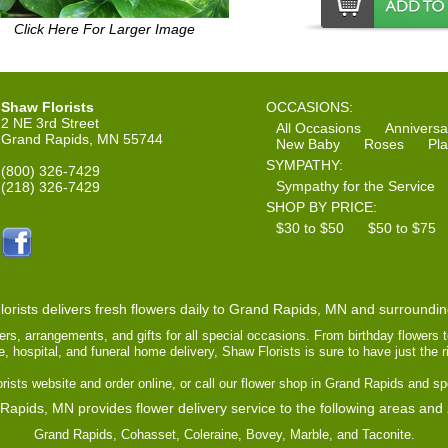
Click Here For Larger Image
Shaw Florists
OCCASIONS:
2 NE 3rd Street
All Occasions
Anniversa
Grand Rapids, MN 55744
New Baby
Roses
Pla
SYMPATHY:
(800) 326-7429
Sympathy for the Service
(218) 326-7429
SHOP BY PRICE:
$30 to $50
$50 to $75
orists delivers fresh flowers daily to Grand Rapids, MN and surroundi
ers, arrangements, and gifts for all special occasions. From birthday flowers 
ce, hospital, and funeral home delivery, Shaw Florists is sure to have just the 
ists website and order online, or call our flower shop in Grand Rapids and sp
Rapids, MN provides flower delivery service to the following areas and
Grand Rapids, Cohasset, Coleraine, Bovey, Marble, and Taconite.