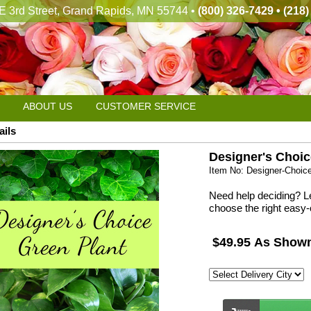
E 3rd Street, Grand Rapids, MN 55744 •
(800) 326-7429 • (218
ABOUT US
CUSTOMER SERVICE
ails
Designer's Choic
Item No: Designer-Choic
Need help deciding? Le
choose the right easy-
$49.95 As Show