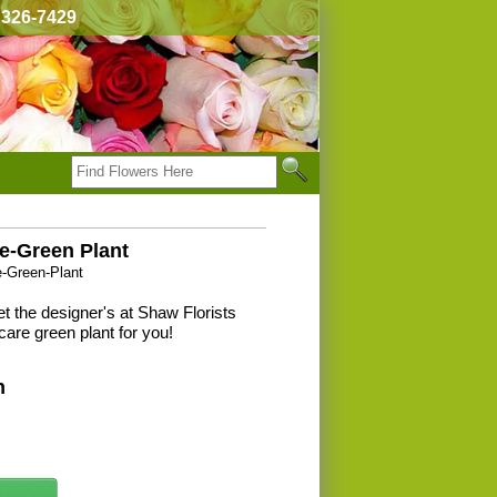
) 326-7429
e-Green Plant
e-Green-Plant
t the designer's at Shaw Florists
care green plant for you!
n