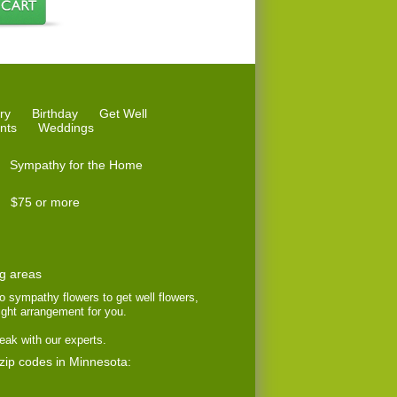
ry
Birthday
Get Well
nts
Weddings
Sympathy for the Home
$75 or more
ng areas
to sympathy flowers to get well flowers,
right arrangement for you.
eak with our experts.
 zip codes in Minnesota: