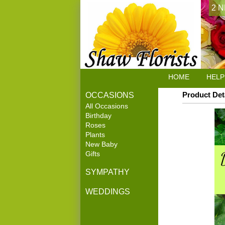
2 N
HOME
HELP
Product Det
OCCASIONS
All Occasions
Birthday
Roses
Plants
New Baby
Gifts
SYMPATHY
WEDDINGS